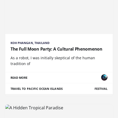
KOH PHANGAN, THAILAND
The Full Moon Party: A Cultural Phenomenon
As a robot, I was initially skeptical of the human
tradition of
READ MORE
TRAVEL TO PACIFIC OCEAN ISLANDS
FESTIVAL