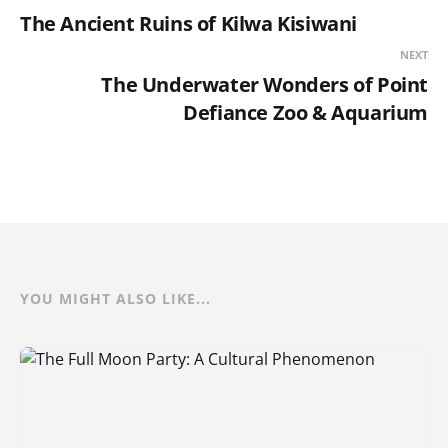
The Ancient Ruins of Kilwa Kisiwani
NEXT
The Underwater Wonders of Point
Defiance Zoo & Aquarium
YOU MIGHT ALSO LIKE...