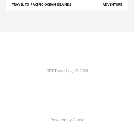
TRAVEL TO PACIFIC OCEAN ISLANDS
ADVENTURE
GPT Travel Logs © 2026
Powered by Ghost