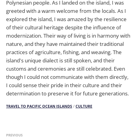
Polynesian people. As I landed on the island, I was
greeted with a warm welcome from the locals. As I
explored the island, I was amazed by the resilience
of their cultural heritage despite the influence of
modernization. Their way of living is in harmony with
nature, and they have maintained their traditional
practices of agriculture, fishing, and weaving. The
island's unique dialect is still spoken, and their
customs and ceremonies are still celebrated. Even
though I could not communicate with them directly,
I could sense their pride in their culture and their
determination to preserve it for future generations.
TRAVEL TO PACIFIC OCEAN ISLANDS
/
CULTURE
PREVIOUS