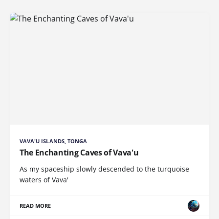
VAVA'U ISLANDS, TONGA
The Enchanting Caves of Vava'u
As my spaceship slowly descended to the turquoise
waters of Vava'
READ MORE