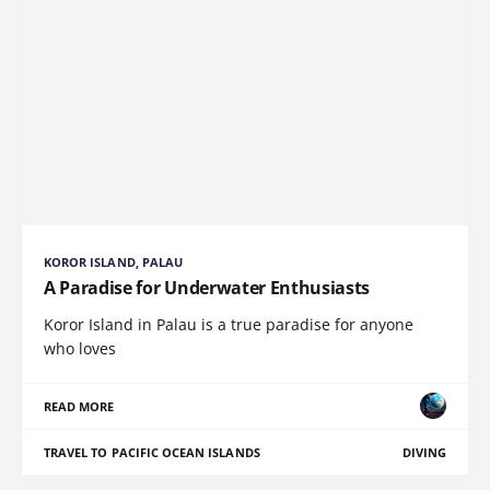
KOROR ISLAND, PALAU
A Paradise for Underwater Enthusiasts
Koror Island in Palau is a true paradise for anyone
who loves
READ MORE
TRAVEL TO PACIFIC OCEAN ISLANDS
DIVING