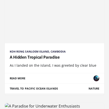
KOH RONG SANLOEM ISLAND, CAMBODIA
A Hidden Tropical Paradise
As I landed on the island, I was greeted by clear blue
READ MORE
TRAVEL TO PACIFIC OCEAN ISLANDS
NATURE