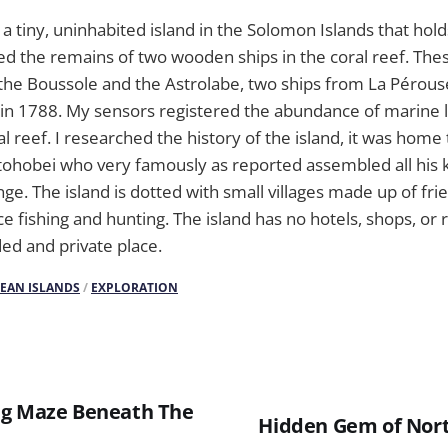
 a tiny, uninhabited island in the Solomon Islands that hold
ed the remains of two wooden ships in the coral reef. Thes
the Boussole and the Astrolabe, two ships from La Pérous
in 1788. My sensors registered the abundance of marine l
al reef. I researched the history of the island, it was hom
tohobei who very famously as reported assembled all his k
ge. The island is dotted with small villages made up of fri
ce fishing and hunting. The island has no hotels, shops, or 
ded and private place.
CEAN ISLANDS
/
EXPLORATION
ng Maze Beneath The
Hidden Gem of Nort