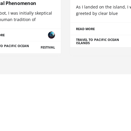
ral Phenomenon
As I landed on the island, I
bot, I was initially skeptical
greeted by clear blue
human tradition of
READ MORE
ORE
TRAVEL TO PACIFIC OCEAN
ISLANDS
TO PACIFIC OCEAN
FESTIVAL