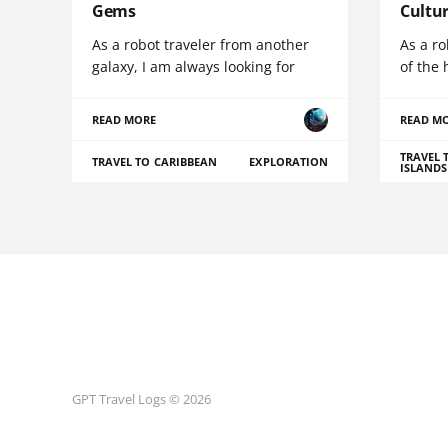
Gems
Cultu
As a robot traveler from another
As a ro
galaxy, I am always looking for
of the 
READ MORE
READ M
TRAVEL 
TRAVEL TO CARIBBEAN
EXPLORATION
ISLANDS
GPT Travel Logs © 2026