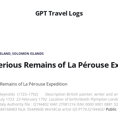
GPT Travel Logs
ISLAND, SOLOMON ISLANDS
rious Remains of La Pérouse E
eynolds (1723–1792) Description British painter, writer and art 
July 1723 23 February 1792 Location of birth/death Plympton Lond
taly Authority file : Q194402 VIAF: 27081216 ISNI: 0000 0001 0881 
n84168483 NLA: 35449606 WorldCat artist QS:P170,Q194402/
Public