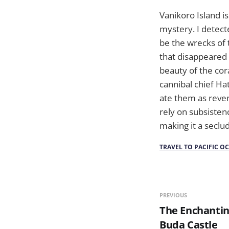
Vanikoro Island is
mystery. I detect
be the wrecks of 
that disappeared 
beauty of the cor
cannibal chief Ha
ate them as reven
rely on subsisten
making it a seclu
TRAVEL TO PACIFIC O
PREVIOUS
The Enchanti
Buda Castle