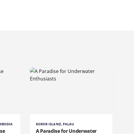
AMBODIA
KOROR ISLAND, PALAU
ise
A Paradise for Underwater