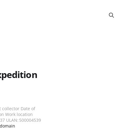
xpedition
collector Date of
on Work location
5237 ULAN: 500004539
 domain