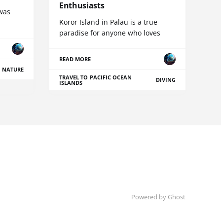
Enthusiasts
 was
Koror Island in Palau is a true
paradise for anyone who loves
READ MORE
NATURE
TRAVEL TO PACIFIC OCEAN
DIVING
ISLANDS
Powered by Ghost