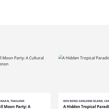
ANGAN, THAILAND
KOH RONG SANLOEM ISLAND, C
ll Moon Party: A
A Hidden Tropical Parad