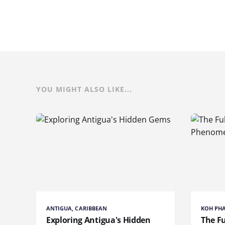
YOU MIGHT ALSO LIKE...
ANTIGUA, CARIBBEAN
KOH PH
Exploring Antigua's Hidden
The Fu