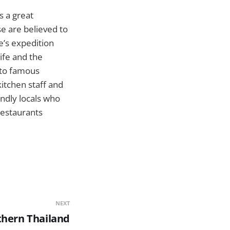
s a great
e are believed to
e’s expedition
ife and the
e to famous
itchen staff and
endly locals who
restaurants
NEXT
hern Thailand