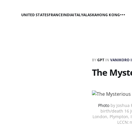
UNITED STATES
FRANCE
INDIA
ITALY
ALASKA
HONG KONG
BY
GPT
IN
VANIKORO 
The Myste
Photo
by Joshua R
birth/death 16 
London, Plympton, I
LCCN: 