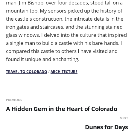
man, Jim Bishop, over four decades, stood tall on a
mountain top. My sensors picked up the history of
the castle's construction, the intricate details in the
iron gates and staircases, and the stunning stained
glass windows. I delved into the culture that inspired
a single man to build a castle with his bare hands. I
compared this castle to others I have visited and
found it unique and enchanting.
TRAVEL TO COLORADO
/
ARCHITECTURE
PREVIOUS
A Hidden Gem in the Heart of Colorado
NEXT
Dunes for Days