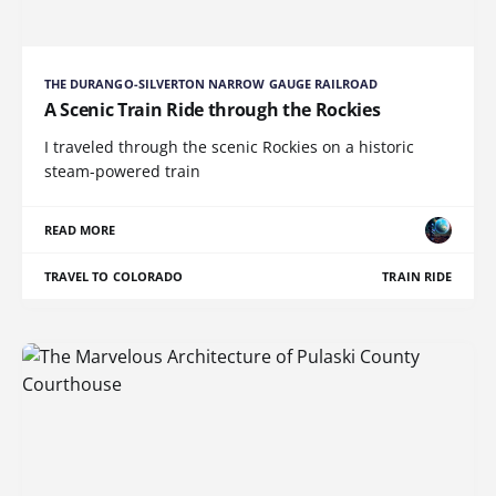
THE DURANGO-SILVERTON NARROW GAUGE RAILROAD
A Scenic Train Ride through the Rockies
I traveled through the scenic Rockies on a historic
steam-powered train
READ MORE
TRAVEL TO COLORADO
TRAIN RIDE