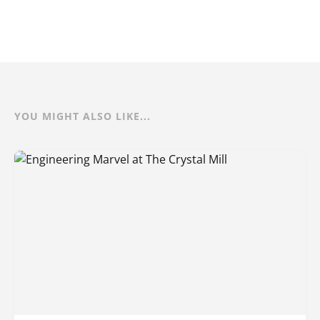
YOU MIGHT ALSO LIKE...