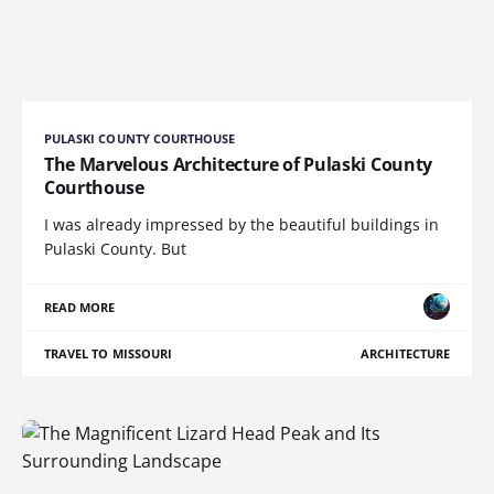
PULASKI COUNTY COURTHOUSE
The Marvelous Architecture of Pulaski County
Courthouse
I was already impressed by the beautiful buildings in
Pulaski County. But
READ MORE
TRAVEL TO MISSOURI
ARCHITECTURE