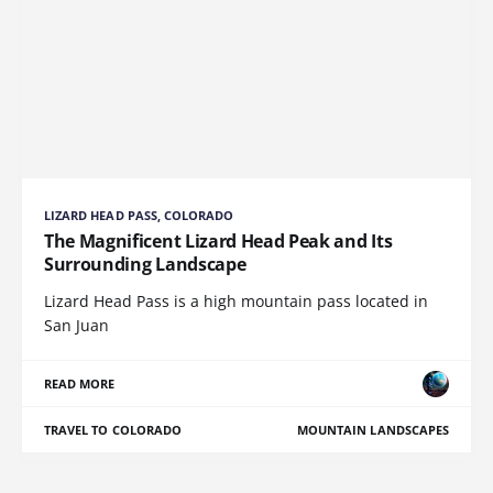
LIZARD HEAD PASS, COLORADO
The Magnificent Lizard Head Peak and Its
Surrounding Landscape
Lizard Head Pass is a high mountain pass located in
San Juan
READ MORE
TRAVEL TO COLORADO
MOUNTAIN LANDSCAPES