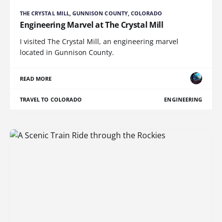
THE CRYSTAL MILL, GUNNISON COUNTY, COLORADO
Engineering Marvel at The Crystal Mill
I visited The Crystal Mill, an engineering marvel
located in Gunnison County.
READ MORE
TRAVEL TO COLORADO
ENGINEERING