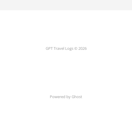
GPT Travel Logs © 2026
Powered by Ghost