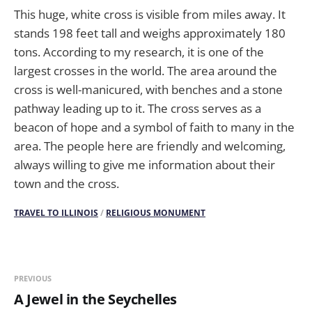
This huge, white cross is visible from miles away. It
stands 198 feet tall and weighs approximately 180
tons. According to my research, it is one of the
largest crosses in the world. The area around the
cross is well-manicured, with benches and a stone
pathway leading up to it. The cross serves as a
beacon of hope and a symbol of faith to many in the
area. The people here are friendly and welcoming,
always willing to give me information about their
town and the cross.
TRAVEL TO ILLINOIS
/
RELIGIOUS MONUMENT
PREVIOUS
A Jewel in the Seychelles