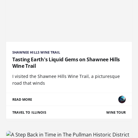
SHAWNEE HILLS WINE TRAIL
Tasting Earth's Liquid Gems on Shawnee Hills
Wine Trail
I visited the Shawnee Hills Wine Trail, a picturesque
road that winds
READ MORE
TRAVEL TO ILLINOIS
WINE TOUR