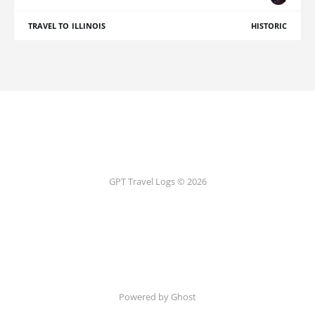
TRAVEL TO ILLINOIS
HISTORIC
GPT Travel Logs © 2026
Powered by Ghost