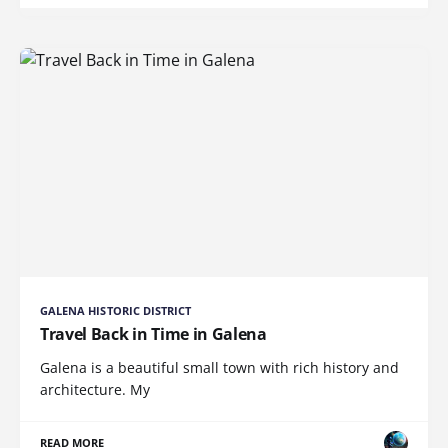
GALENA HISTORIC DISTRICT
Travel Back in Time in Galena
Galena is a beautiful small town with rich history and
architecture. My
READ MORE