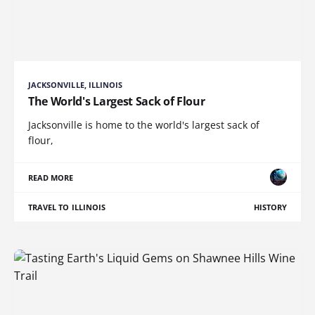
JACKSONVILLE, ILLINOIS
The World's Largest Sack of Flour
Jacksonville is home to the world's largest sack of
flour,
READ MORE
TRAVEL TO ILLINOIS
HISTORY