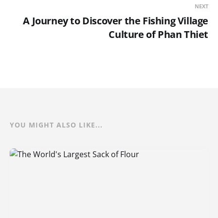
NEXT
A Journey to Discover the Fishing Village
Culture of Phan Thiet
YOU MIGHT ALSO LIKE...