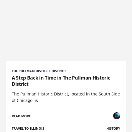
THE PULLMAN HISTORIC DISTRICT
A Step Back in Time in The Pullman Historic
District
The Pullman Historic District, located in the South Side
of Chicago, is
READ MORE
TRAVEL TO ILLINOIS
HISTORY