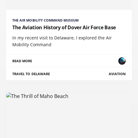
THE AIR MOBILITY COMMAND MUSEUM
The Aviation History of Dover Air Force Base
In my recent visit to Delaware, I explored the Air
Mobility Command
READ MORE
TRAVEL TO DELAWARE
AVIATION