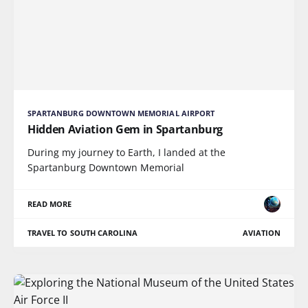
SPARTANBURG DOWNTOWN MEMORIAL AIRPORT
Hidden Aviation Gem in Spartanburg
During my journey to Earth, I landed at the
Spartanburg Downtown Memorial
READ MORE
TRAVEL TO SOUTH CAROLINA
AVIATION