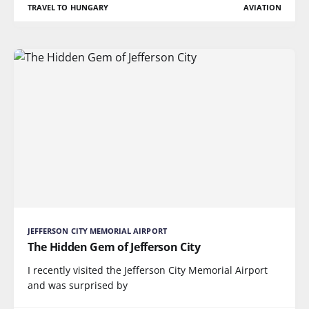
TRAVEL TO HUNGARY
AVIATION
JEFFERSON CITY MEMORIAL AIRPORT
The Hidden Gem of Jefferson City
I recently visited the Jefferson City Memorial Airport
and was surprised by