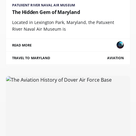
PATUXENT RIVER NAVAL AIR MUSEUM
The Hidden Gem of Maryland
Located in Lexington Park, Maryland, the Patuxent
River Naval Air Museum is
READ MORE
TRAVEL TO MARYLAND
AVIATION