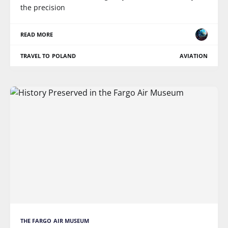
the precision
READ MORE
TRAVEL TO POLAND
AVIATION
THE FARGO AIR MUSEUM