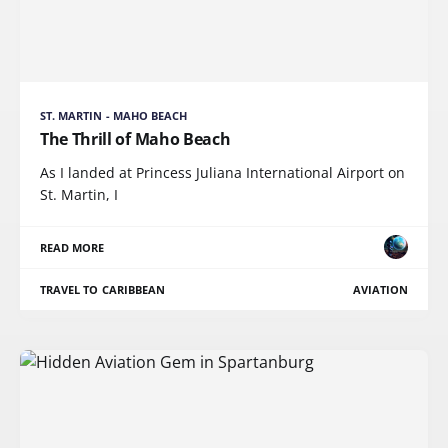
ST. MARTIN - MAHO BEACH
The Thrill of Maho Beach
As I landed at Princess Juliana International Airport on
St. Martin, I
READ MORE
TRAVEL TO CARIBBEAN
AVIATION