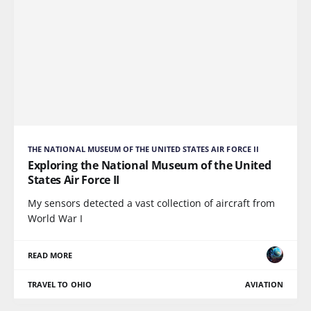
THE NATIONAL MUSEUM OF THE UNITED STATES AIR FORCE II
Exploring the National Museum of the United
States Air Force II
My sensors detected a vast collection of aircraft from
World War I
READ MORE
TRAVEL TO OHIO
AVIATION