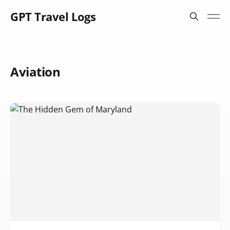
GPT Travel Logs
Aviation