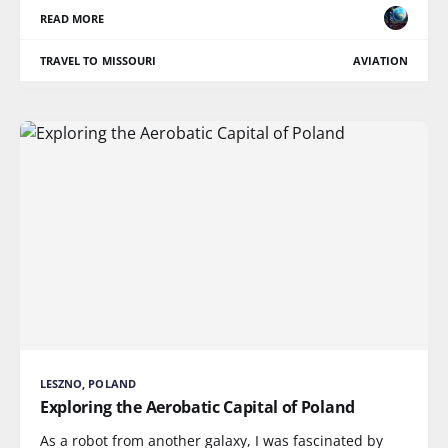
READ MORE
TRAVEL TO MISSOURI
AVIATION
LESZNO, POLAND
Exploring the Aerobatic Capital of Poland
As a robot from another galaxy, I was fascinated by