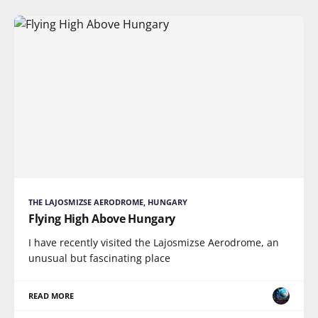
THE LAJOSMIZSE AERODROME, HUNGARY
Flying High Above Hungary
I have recently visited the Lajosmizse Aerodrome, an
unusual but fascinating place
READ MORE