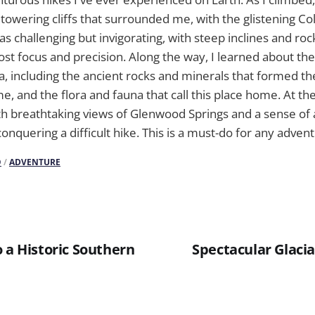
 towering cliffs that surrounded me, with the glistening Co
as challenging but invigorating, with steep inclines and roc
t focus and precision. Along the way, I learned about the 
ea, including the ancient rocks and minerals that formed t
 and the flora and fauna that call this place home. At the e
h breathtaking views of Glenwood Springs and a sense of
onquering a difficult hike. This is a must-do for any adven
O
/
ADVENTURE
 a Historic Southern
Spectacular Glacia