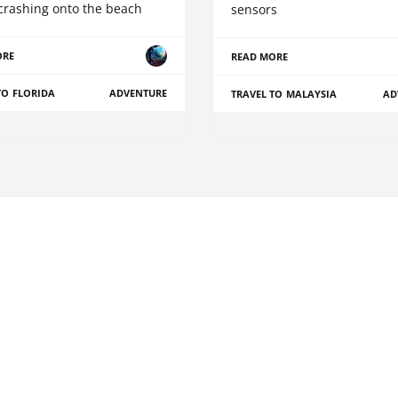
crashing onto the beach
sensors
ORE
READ MORE
TO FLORIDA
ADVENTURE
TRAVEL TO MALAYSIA
AD