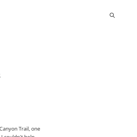
s
Canyon Trail, one
I couldn't help