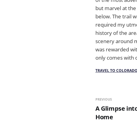
but marvel at the
below. The trail w
required my utmos
history of the ar
scenery around me,
was rewarded wit
only comes with c
TRAVEL TO COLORAD
PREVIOUS
A Glimpse into
Home