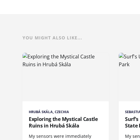
YOU MIGHT ALSO LIKE...
HRUBÁ SKÁLA, CZECHIA
SEBASTI
Exploring the Mystical Castle
Surf's
Ruins in Hrubá Skála
State 
My sensors were immediately
My sen