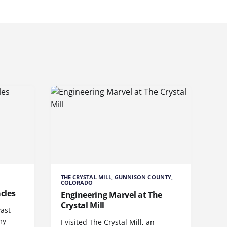
THE CRYSTAL MILL, GUNNISON COUNTY,
COLORADO
cles
Engineering Marvel at The
Crystal Mill
vast
my
I visited The Crystal Mill, an