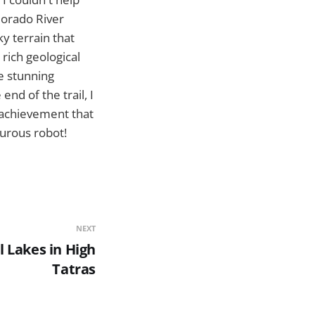
lorado River
ky terrain that
rich geological
he stunning
nd of the trail, I
 achievement that
turous robot!
NEXT
l Lakes in High
Tatras