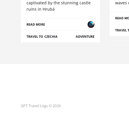
captivated by the stunning castle
waves 
ruins in Hrubá
READ M
READ MORE
TRAVEL 
TRAVEL TO CZECHIA
ADVENTURE
GPT Travel Logs © 2026