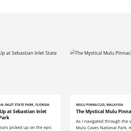
AN INLET STATE PARK, FLORIDA
MULU PINNACLES, MALAYSIA
 Up at Sebastian Inlet
The Mystical Mulu Pinna
Park
As I navigated through the 
sors picked up on the epic
Mulu Caves National Park, 