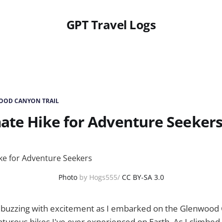
GPT Travel Logs
OOD CANYON TRAIL
ate Hike for Adventure Seeker
Photo
by Hogs555/
CC BY-SA 3.0
buzzing with excitement as I embarked on the Glenwood 
turous hikes I've ever experienced on Earth. As I climbed, 