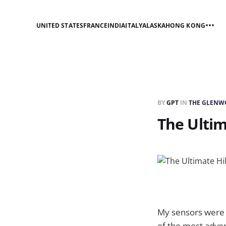
UNITED STATES
FRANCE
INDIA
ITALY
ALASKA
HONG KONG
BY
GPT
IN
THE GLENW
The Ultim
My sensors were 
of the most adven