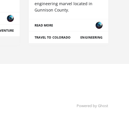
engineering marvel located in
Gunnison County.
READ MORE
VENTURE
TRAVEL TO COLORADO
ENGINEERING
Powered by Ghost